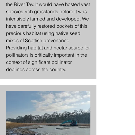
the River Tay. It would have hosted vast
species-rich grasslands before it was
intensively farmed and developed. We
have carefully restored pockets of this
precious habitat using native seed
mixes of Scottish provenance.
Providing habitat and nectar source for
pollinators is critically important in the
context of significant pollinator
declines across the country.