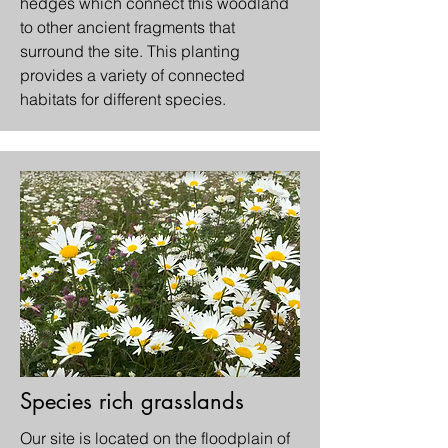
hedges which connect this woodland
to other ancient fragments that
surround the site. This planting
provides a variety of connected
habitats for different species.
Species rich grasslands
Our site is located on the floodplain of