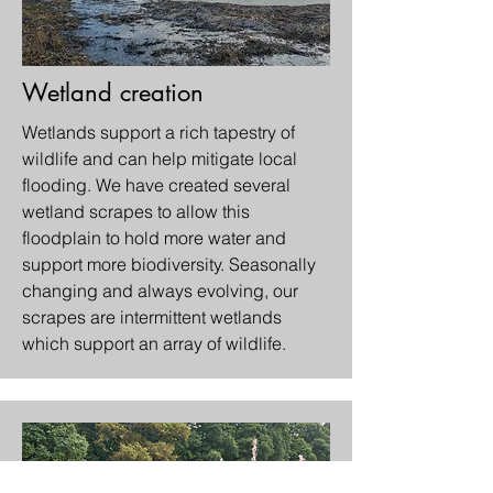
Wetland creation
Wetlands support a rich tapestry of
wildlife and can help mitigate local
flooding. We have created several
wetland scrapes to allow this
floodplain to hold more water and
support more biodiversity. Seasonally
changing and always evolving, our
scrapes are intermittent wetlands
which support an array of wildlife.