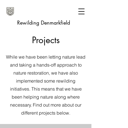
Rewilding Denmarkfield
Projects
While we have been letting nature lead
and taking a hands-off approach to
nature restoration, we have also
implemented some rewilding
initiatives. This means that we have
been helping nature along where
necessary. Find out more about our
different projects below.