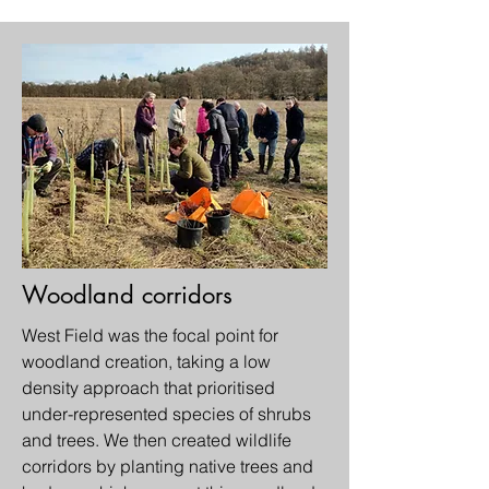
Woodland corridors
West Field was the focal point for
woodland creation, taking a low
density approach that prioritised
under-represented species of shrubs
and trees. We then created wildlife
corridors by planting native trees and