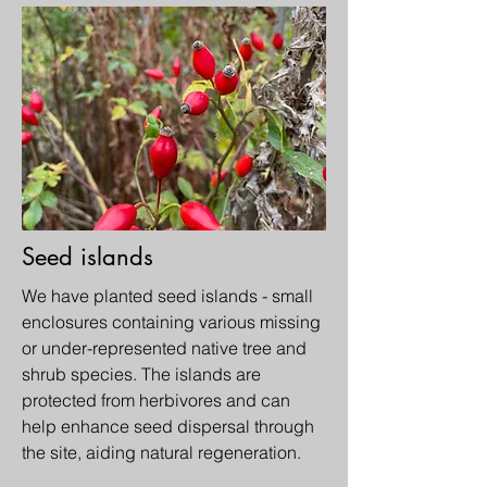
Seed islands
We have planted seed islands - small
enclosures containing various missing
or under-represented native tree and
shrub species. The islands are
protected from herbivores and can
help enhance seed dispersal through
the site, aiding natural regeneration.