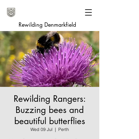
Rewilding Denmarkfield
Rewilding Rangers:
Buzzing bees and
beautiful butterflies
Wed 09 Jul
  |  
Perth