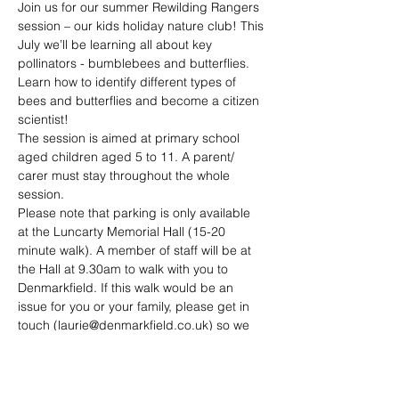
Join us for our summer Rewilding Rangers 
session – our kids holiday nature club! This 
July we’ll be learning all about key 
pollinators - bumblebees and butterflies. 
Learn how to identify different types of 
bees and butterflies and become a citizen 
scientist!
The session is aimed at primary school 
aged children aged 5 to 11. A parent/ 
carer must stay throughout the whole 
session.
Please note that parking is only available 
at the Luncarty Memorial Hall (15-20 
minute walk). A member of staff will be at 
the Hall at 9.30am to walk with you to 
Denmarkfield. If this walk would be an 
issue for you or your family, please get in 
touch (
laurie@denmarkfield.co.uk
) so we 
can discuss alternative access options. 
There is bicycle parking available at the 
allotment and you are more than welcome 