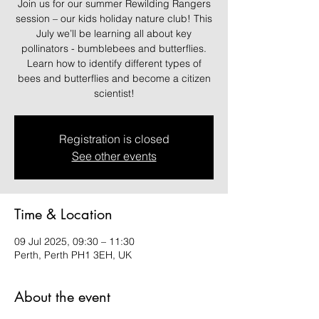
Join us for our summer Rewilding Rangers
session – our kids holiday nature club! This
July we’ll be learning all about key
pollinators - bumblebees and butterflies.
Learn how to identify different types of
bees and butterflies and become a citizen
scientist!
Registration is closed
See other events
Time & Location
09 Jul 2025, 09:30 – 11:30
Perth, Perth PH1 3EH, UK
About the event