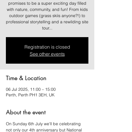
promises to be a super exciting day filled
with nature, community, and fun! From kids
outdoor games (grass skiis anyone?!) to
professional storytelling and a rewilding site
tour...
Registration is closed
See other events
Time & Location
06 Jul 2025, 11:00 – 15:00
Perth, Perth PH1 3EH, UK
About the event
On Sunday 6th July we'll be celebrating 
not only our 4th anniversary but National 