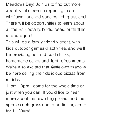
Meadows Day! Join us to find out more 
about what's been happening in our 
wildflower-packed species rich grassland. 
There will be opportunities to learn about 
all the Bs - botany, birds, bees, butterflies 
and badgers!
This will be a family-friendly event, with 
kids outdoor games & activities, and we'll 
be providing hot and cold drinks, 
homemade cakes and light refreshments. 
We're also excited that 
@stielowpizzaco
 will 
be here selling their delicious pizzas from 
midday!
11am - 3pm - come for the whole time or 
just when you can. If you'd like to hear 
more about the rewilding project and the 
species rich grassland in particular, come 
for 11.30am!
2pm - 'Battle of Luncarty' Storytelling 
session with local author Lindsey Gibb!
Denmarkfield Allotments