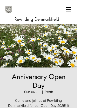
Rewilding Denmarkfield
Anniversary Open
Day
Sun 06 Jul
  |  
Perth
Come and join us at Rewilding
Denmarkfield for our Open Day 2025! It