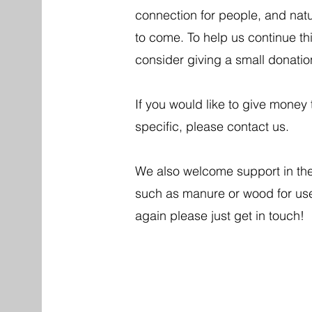
connection for people, and natu
to come. To help us continue th
consider giving a small donati
If you would like to give mone
specific, please contact us.
We also welcome support in the 
such as manure or wood for use 
again please just get in touch!