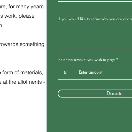
re, for many years
is work, please
If you would like to share why you are dona
on.
y towards something
Enter the amount you wish to pay:
form of materials,
£
at the allotments -
Donate