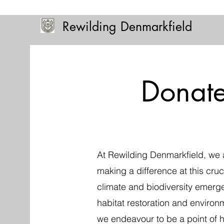
Rewilding Denmarkfield
Donat
At Rewilding Denmarkfield, we 
making a difference at this cruci
climate and biodiversity emerg
habitat restoration and environ
we endeavour to be a point of 