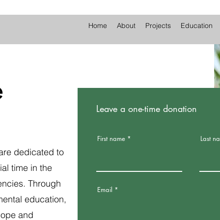
Home
About
Projects
Education
e
Leave a one-time donation
First name
Last n
are dedicated to
al time in the
encies. Through
Email
mental education,
hope and