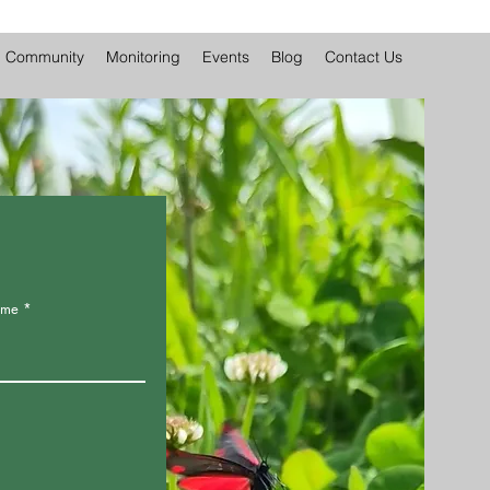
Community
Monitoring
Events
Blog
Contact Us
ame