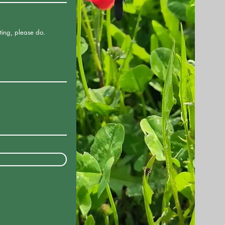
ting, please do.