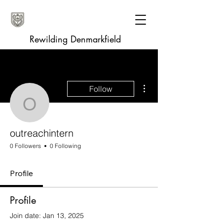
Rewilding Denmarkfield
More actions
Follow
outreachintern
outreachintern
0 Followers
0 Following
Profile
Profile
Join date: Jan 13, 2025