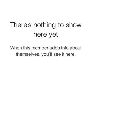
There’s nothing to show
here yet
When this member adds info about
themselves, you’ll see it here.